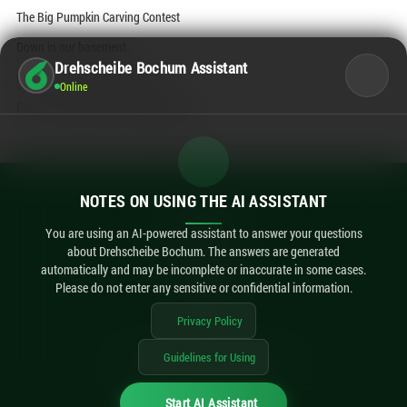
The Big Pumpkin Carving Contest
Down in our basement.
Drehscheibe Bochum Assistant
Come on by and start carving!
Online
Free of charge and while supplies last.
NOTES ON USING THE AI ASSISTANT
Contact
Legal Notice
You are using an AI-powered assistant to answer your questions
about Drehscheibe Bochum. The answers are generated
Privacy Policy
automatically and may be incomplete or inaccurate in some cases.
Accessibility
Please do not enter any sensitive or confidential information.
AI Notes
Privacy Policy
Guidelines for Using
imexx
© 2026 Drehscheibe Bochum / made by
Start AI Assistant