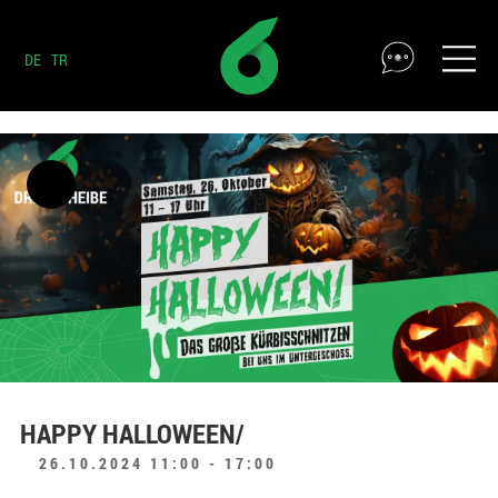
DE
TR
HAPPY HALLOWEEN/
26.10.2024 11:00 - 17:00