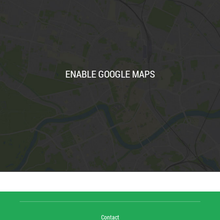
ENABLE GOOGLE MAPS
Contact