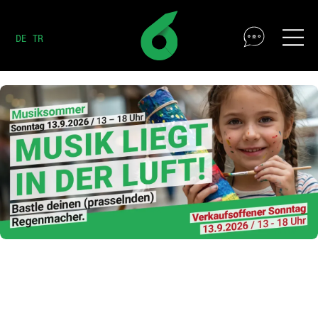
DE
TR