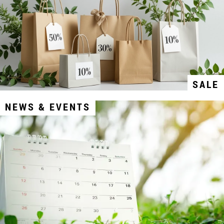
SALE
NEWS & EVENTS