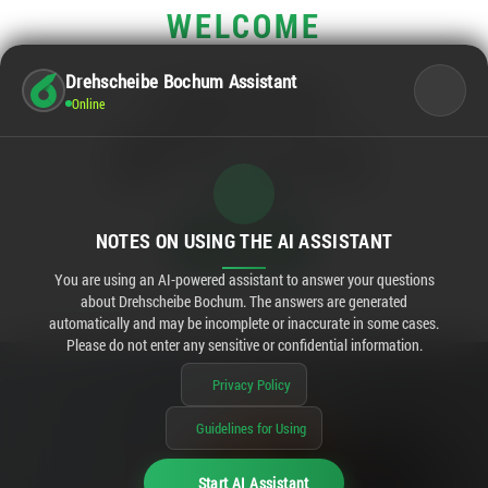
WELCOME
Drehscheibe Bochum Assistant
OPENING HOURS
Online
Main business hours:
Mo - Sa
10:00 - 20:00
Rewe:
Mo - Sa
08:00 - 20:00
STILL OPEN
02:52
NOTES ON USING THE AI ASSISTANT
You are using an AI-powered assistant to answer your questions
about Drehscheibe Bochum. The answers are generated
automatically and may be incomplete or inaccurate in some cases.
Please do not enter any sensitive or confidential information.
Privacy Policy
Guidelines for Using
Start AI Assistant