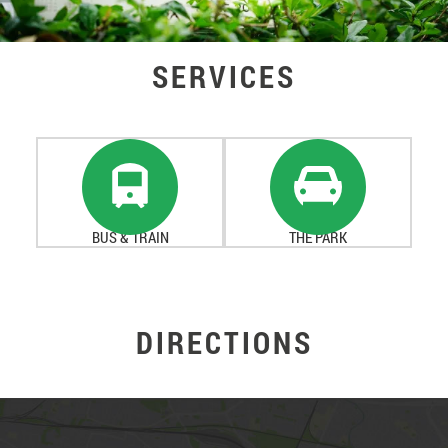
SERVICES
BUS & TRAIN
THE PARK
DIRECTIONS