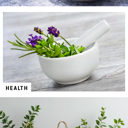
HEALTH