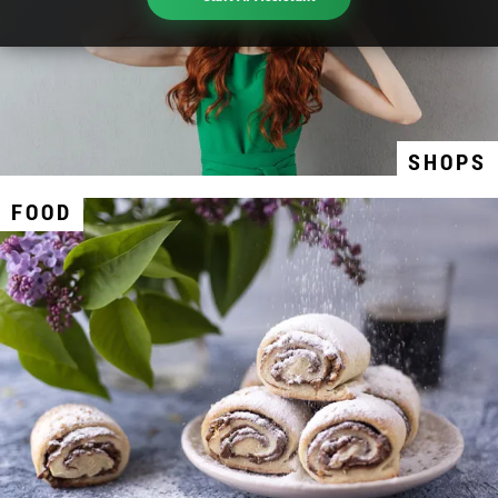
SHOPS
FOOD