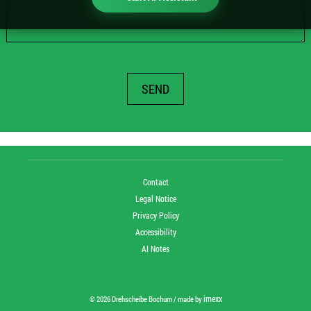
SEND
Contact
Legal Notice
Privacy Policy
Accessibility
AI Notes
imexx
© 2026 Drehscheibe Bochum / made by