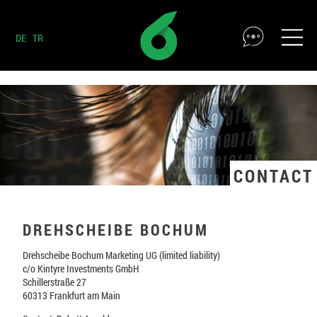
DE
TR
CONTACT
DREHSCHEIBE BOCHUM
Drehscheibe Bochum Marketing UG (limited liability)
c/o Kintyre Investments GmbH
Schillerstraße 27
60313 Frankfurt am Main