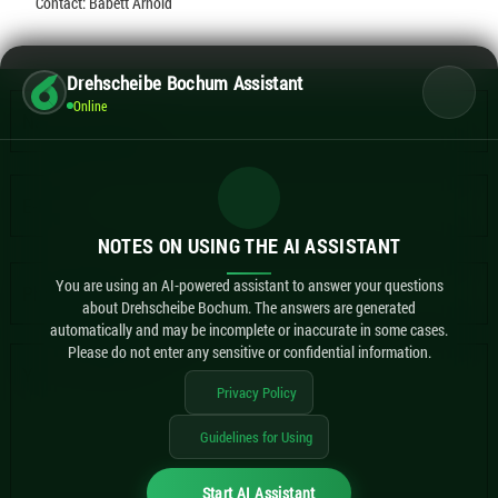
Contact: Babett Arnold
Drehscheibe Bochum Assistant
Online
NOTES ON USING THE AI ASSISTANT
You are using an AI-powered assistant to answer your questions
about Drehscheibe Bochum. The answers are generated
automatically and may be incomplete or inaccurate in some cases.
Please do not enter any sensitive or confidential information.
Privacy Policy
Guidelines for Using
Start AI Assistant