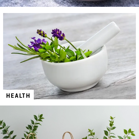
HEALTH