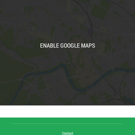
ENABLE GOOGLE MAPS
Contact