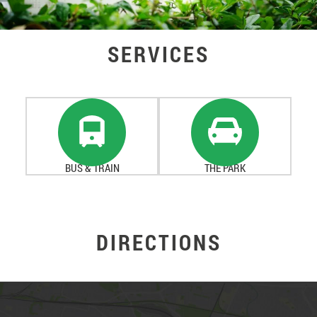
SERVICES
BUS & TRAIN
THE PARK
DIRECTIONS