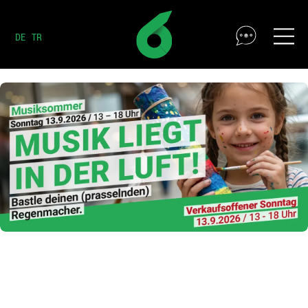
DE
TR