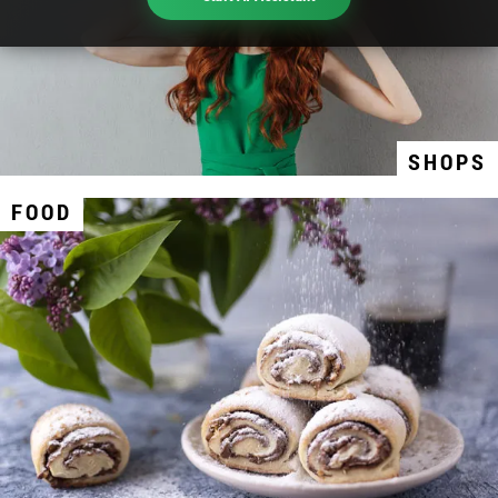
SHOPS
FOOD