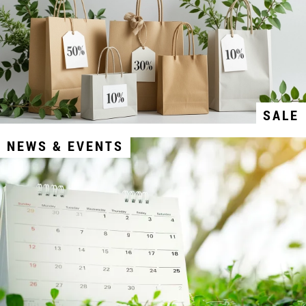
SALE
NEWS & EVENTS