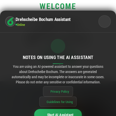
WELCOME
Drehscheibe Bochum Assistant
OPENING HOURS
Online
Main business hours:
Mo - Sa
10:00 - 20:00
Rewe:
Mo - Sa
08:00 - 20:00
OPENED IN
11:14
NOTES ON USING THE AI ASSISTANT
You are using an AI-powered assistant to answer your questions
about Drehscheibe Bochum. The answers are generated
automatically and may be incomplete or inaccurate in some cases.
Please do not enter any sensitive or confidential information.
Privacy Policy
Guidelines for Using
Start AI Assistant