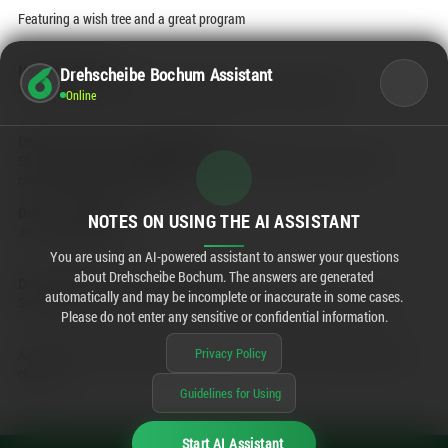
Featuring a wish tree and a great program
Nov. 24 – Dec. 16:
Drehscheibe Bochum Assistant
Wish Tree campaign by the Kinderhospizdienst Ruhrgebiet e.V.
Online
Dec. 6 / 12 p.m. – 5 p.m. / Basement:
St. Nicholas craft activity: Make a St. Nicholas figure out of clay pots,
complete with a delicious filling.
Dec. 7 / 1:00–6:00 p
NOTES ON USING THE AI ASSISTANT
.m. /
Open Sunday
You are using an AI-powered assistant to answer your questions
about Drehscheibe Bochum. The answers are generated
Dec. 13 / 12 p.m. – 5 p.m. / Basement:
automatically and may be incomplete or inaccurate in some cases.
Snowstorm: Catch our logo in the snow dome—there’s a small reward!
Please do not enter any sensitive or confidential information.
Privacy Policy
All activities are free and available while supplies last. Program subject to
change.
Guidelines for Using
Start AI Assistant