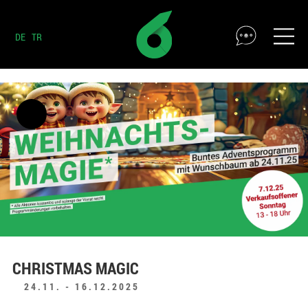
DE
TR
CHRISTMAS MAGIC
24.11. - 16.12.2025