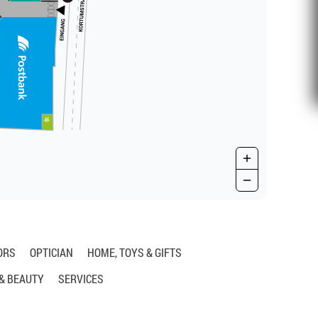
ORS
OPTICIAN
HOME, TOYS & GIFTS
 & BEAUTY
SERVICES