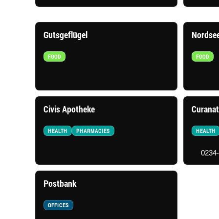
Gutsgeflügel
Nordse
FOOD
FOOD
Civis Apotheke
Curanat
HEALTH
PHARMACIES
HEALTH
0234
Postbank
OFFICES