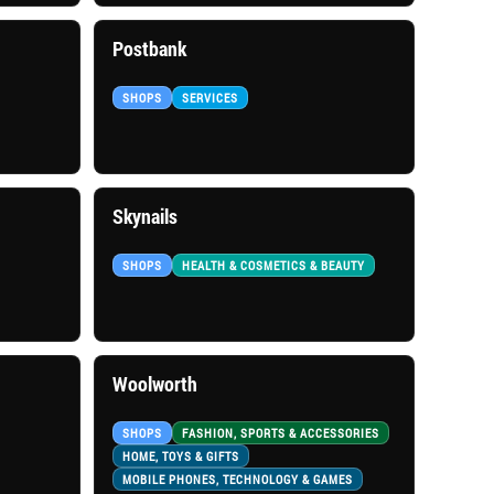
Postbank
SHOPS
SERVICES
Skynails
SHOPS
HEALTH & COSMETICS & BEAUTY
Woolworth
SHOPS
FASHION, SPORTS & ACCESSORIES
HOME, TOYS & GIFTS
MOBILE PHONES, TECHNOLOGY & GAMES