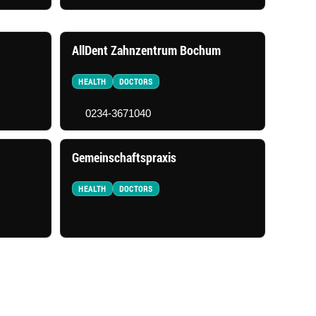
AllDent Zahnzentrum Bochum
HEALTH
DOCTORS
0234-3671040
Gemeinschaftspraxis
HEALTH
DOCTORS