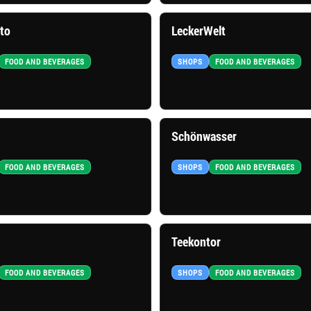
ito
LeckerWelt
FOOD AND BEVERAGES
SHOPS
FOOD AND BEVERAGES
Schönwasser
FOOD AND BEVERAGES
SHOPS
FOOD AND BEVERAGES
Teekontor
FOOD AND BEVERAGES
SHOPS
FOOD AND BEVERAGES