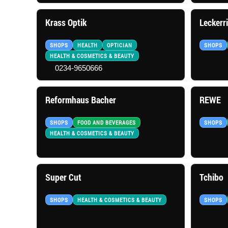
Krass Optik
Leckerr
SHOPS
HEALTH
OPTICIAN
SHOPS
HEALTH & COSMETICS & BEAUTY
0234-9650666
Reformhaus Bacher
REWE
SHOPS
FOOD AND BEVERAGES
SHOPS
HEALTH & COSMETICS & BEAUTY
Super Cut
Tchibo
SHOPS
HEALTH & COSMETICS & BEAUTY
SHOPS