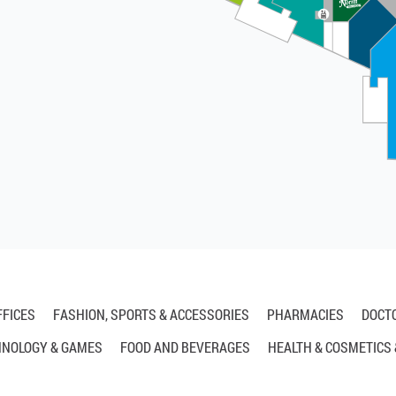
FFICES
FASHION, SPORTS & ACCESSORIES
PHARMACIES
DOCT
HNOLOGY & GAMES
FOOD AND BEVERAGES
HEALTH & COSMETICS