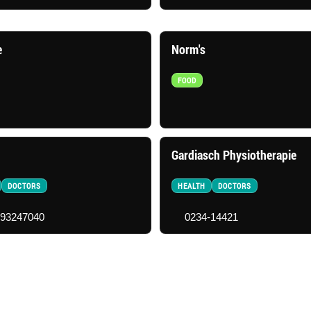
e
Norm's
FOOD
Gardiasch Physiotherapie
DOCTORS
HEALTH
DOCTORS
-93247040
0234-14421