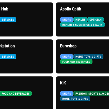
 Hub
Apollo Optik
SERVICES
SHOPS
HEALTH
OPTICIAN
HEALTH & COSMETICS & BEAUTY
kstation
Euroshop
SERVICES
SHOPS
HOME, TOYS & GIFTS
FOOD AND BEVERAGES
KiK
FOOD AND BEVERAGES
SHOPS
FASHION, SPORTS & ACCE
HOME, TOYS & GIFTS