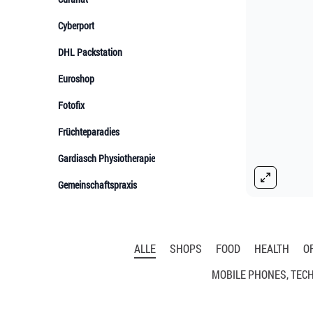
ALLE
SHOPS
FOOD
HEALTH
O
MOBILE PHONES, TEC