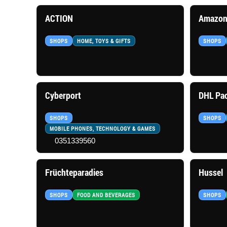
ACTION
Amazon
SHOPS
HOME, TOYS & GIFTS
SHOPS
Cyberport
DHL Pac
SHOPS
SHOPS
MOBILE PHONES, TECHNOLOGY & GAMES
0351339560
Früchteparadies
Hussel
SHOPS
FOOD AND BEVERAGES
SHOPS