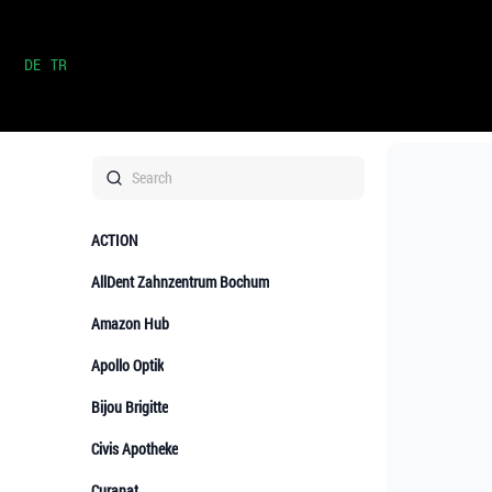
DE
TR