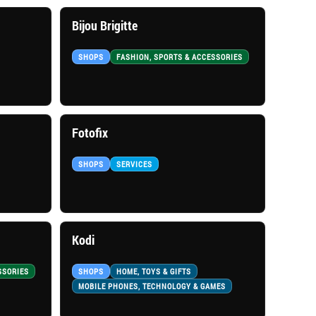
Bijou Brigitte
SHOPS
FASHION, SPORTS & ACCESSORIES
Fotofix
SHOPS
SERVICES
Kodi
SSORIES
SHOPS
HOME, TOYS & GIFTS
MOBILE PHONES, TECHNOLOGY & GAMES