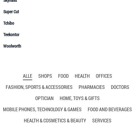
ALLE
SHOPS
FOOD
HEALTH
OFFICES
FASHION, SPORTS & ACCESSORIES
PHARMACIES
DOCTORS
OPTICIAN
HOME, TOYS & GIFTS
MOBILE PHONES, TECHNOLOGY & GAMES
FOOD AND BEVERAGES
HEALTH & COSMETICS & BEAUTY
SERVICES