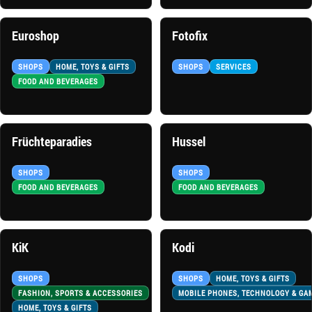
Euroshop
Fotofix
SHOPS
HOME, TOYS & GIFTS
SHOPS
SERVICES
FOOD AND BEVERAGES
Früchteparadies
Hussel
SHOPS
SHOPS
FOOD AND BEVERAGES
FOOD AND BEVERAGES
KiK
Kodi
SHOPS
SHOPS
HOME, TOYS & GIFTS
FASHION, SPORTS & ACCESSORIES
MOBILE PHONES, TECHNOLOGY & GA
HOME, TOYS & GIFTS