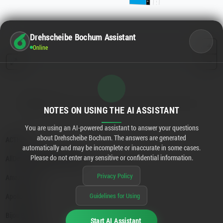
Drehscheibe Bochum Assistant
Online
NOTES ON USING THE AI ASSISTANT
You are using an AI-powered assistant to answer your questions
about Drehscheibe Bochum. The answers are generated
automatically and may be incomplete or inaccurate in some cases.
Please do not enter any sensitive or confidential information.
Privacy Policy
Guidelines for Using
Start AI Assistant