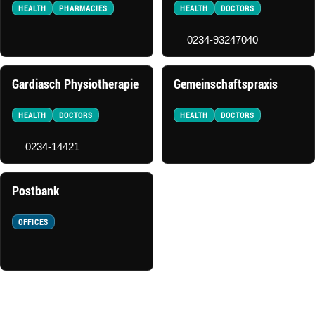
HEALTH
PHARMACIES
HEALTH
DOCTORS
0234-93247040
Gardiasch Physiotherapie
Gemeinschaftspraxis
HEALTH
DOCTORS
HEALTH
DOCTORS
0234-14421
Postbank
OFFICES