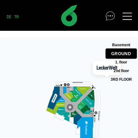
DE
TR