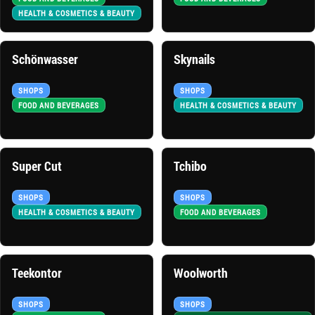
HEALTH & COSMETICS & BEAUTY
Schönwasser
Skynails
SHOPS
SHOPS
FOOD AND BEVERAGES
HEALTH & COSMETICS & BEAUTY
Super Cut
Tchibo
SHOPS
SHOPS
HEALTH & COSMETICS & BEAUTY
FOOD AND BEVERAGES
Teekontor
Woolworth
SHOPS
SHOPS