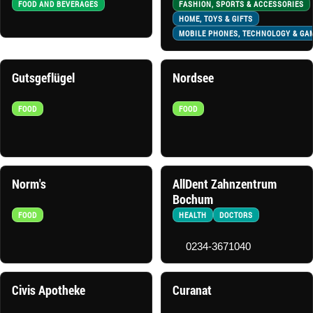
FOOD AND BEVERAGES
FASHION, SPORTS & ACCESSORIES
HOME, TOYS & GIFTS
MOBILE PHONES, TECHNOLOGY & GA
Gutsgeflügel
Nordsee
FOOD
FOOD
Norm's
AllDent Zahnzentrum
Bochum
FOOD
HEALTH
DOCTORS
0234-3671040
Civis Apotheke
Curanat