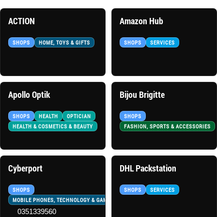
ACTION
Amazon Hub
SHOPS
HOME, TOYS & GIFTS
SHOPS
SERVICES
Apollo Optik
Bijou Brigitte
SHOPS
HEALTH
OPTICIAN
SHOPS
HEALTH & COSMETICS & BEAUTY
FASHION, SPORTS & ACCESSORIES
Cyberport
DHL Packstation
SHOPS
SHOPS
SERVICES
MOBILE PHONES, TECHNOLOGY & GAMES
0351339560