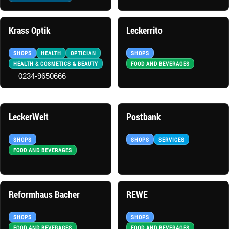
Krass Optik
Leckerrito
SHOPS
HEALTH
OPTICIAN
SHOPS
HEALTH & COSMETICS & BEAUTY
FOOD AND BEVERAGES
0234-9650666
LeckerWelt
Postbank
SHOPS
SHOPS
SERVICES
FOOD AND BEVERAGES
Reformhaus Bacher
REWE
SHOPS
SHOPS
FOOD AND BEVERAGES
FOOD AND BEVERAGES